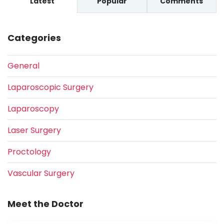
Latest
Popular
Comments
Categories
General
Laparoscopic Surgery
Laparoscopy
Laser Surgery
Proctology
Vascular Surgery
Meet the Doctor