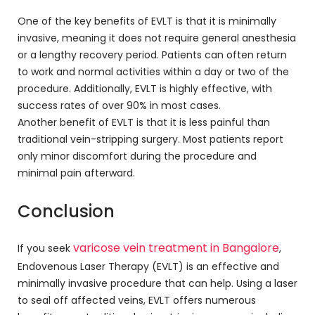
One of the key benefits of EVLT is that it is minimally
invasive, meaning it does not require general anesthesia
or a lengthy recovery period. Patients can often return
to work and normal activities within a day or two of the
procedure. Additionally, EVLT is highly effective, with
success rates of over 90% in most cases.
Another benefit of EVLT is that it is less painful than
traditional vein-stripping surgery. Most patients report
only minor discomfort during the procedure and
minimal pain afterward.
Conclusion
varicose vein treatment in Bangalore
If you seek
,
Endovenous Laser Therapy (EVLT) is an effective and
minimally invasive procedure that can help. Using a laser
to seal off affected veins, EVLT offers numerous