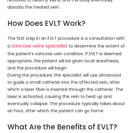
rerouted to healthy veins, and the body eventually
absorbs the treated vein.
How Does EVLT Work?
The first step in an EVLT procedure is a consultation with
varicose veins specialist
a
to determine the extent of
the patient’s varicose vein condition. If EVLT is deemed
appropriate, the patient will be given local anesthesia,
and the procedure will begin.
During the procedure, the specialist will use ultrasound
to guide a small catheter into the affected vein, after
which a laser fiber is inserted through the catheter. The
laser is activated, causing the vein to heat up and
eventually collapse. The procedure typically takes about
an hour, after which the patient can go home.
What Are the Benefits of EVLT?