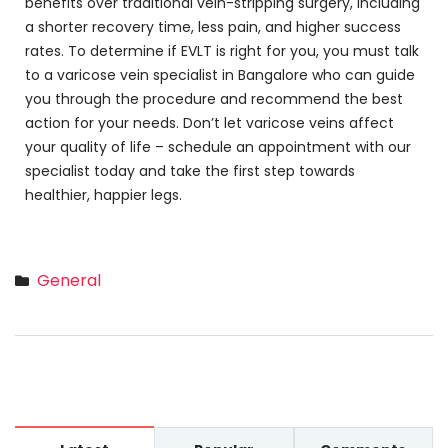
benefits over traditional vein-stripping surgery, including
a shorter recovery time, less pain, and higher success
rates. To determine if EVLT is right for you, you must talk
to a varicose vein specialist in Bangalore who can guide
you through the procedure and recommend the best
action for your needs. Don’t let varicose veins affect
your quality of life – schedule an appointment with our
specialist today and take the first step towards
healthier, happier legs.
General