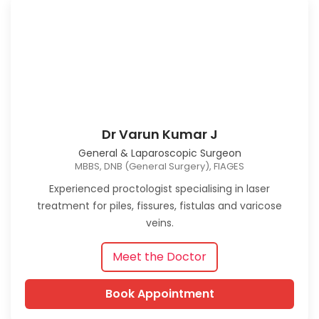
Dr Varun Kumar J
General & Laparoscopic Surgeon
MBBS, DNB (General Surgery), FIAGES
Experienced proctologist specialising in laser
treatment for piles, fissures, fistulas and varicose
veins.
Meet the Doctor
Book Appointment