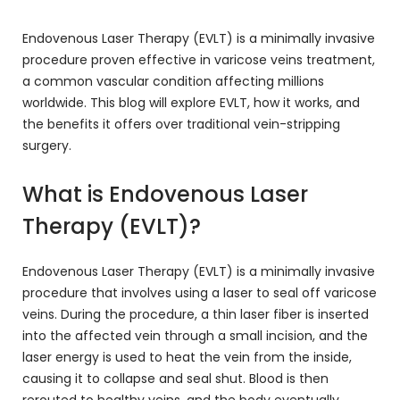
Endovenous Laser Therapy (EVLT) is a minimally invasive
procedure proven effective in varicose veins treatment,
a common vascular condition affecting millions
worldwide. This blog will explore EVLT, how it works, and
the benefits it offers over traditional vein-stripping
surgery.
What is Endovenous Laser
Therapy (EVLT)?
Endovenous Laser Therapy (EVLT) is a minimally invasive
procedure that involves using a laser to seal off varicose
veins. During the procedure, a thin laser fiber is inserted
into the affected vein through a small incision, and the
laser energy is used to heat the vein from the inside,
causing it to collapse and seal shut. Blood is then