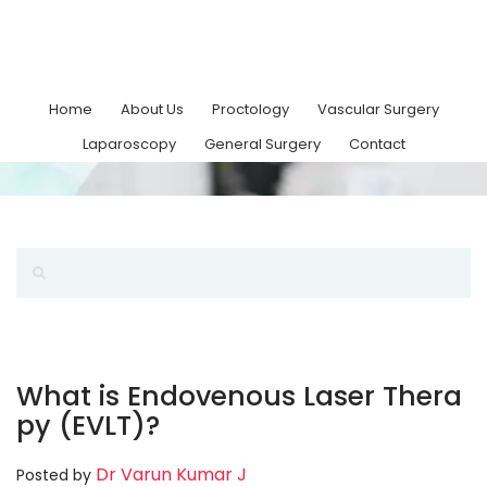
Home
About Us
Proctology
Vascular Surgery
Laparoscopy
General Surgery
Contact
What is Endovenous Laser Thera
py (EVLT)?
Dr Varun Kumar J
Posted by