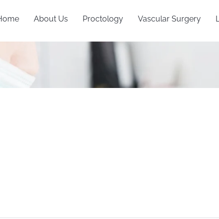
Home
About Us
Proctology
Vascular Surgery