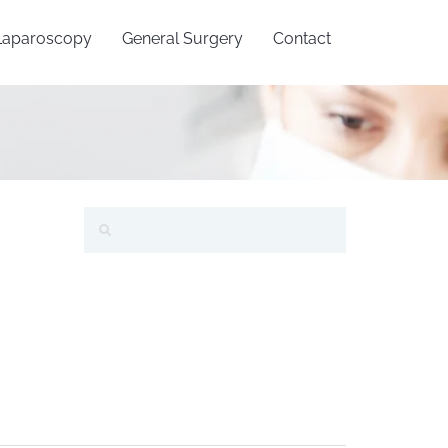
Laparoscopy
General Surgery
Contact