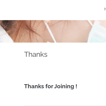
Thanks
Thanks for Joining !