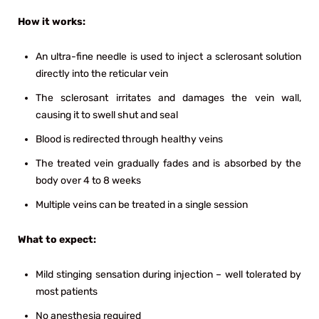
How it works:
An ultra-fine needle is used to inject a sclerosant solution
directly into the reticular vein
The sclerosant irritates and damages the vein wall,
causing it to swell shut and seal
Blood is redirected through healthy veins
The treated vein gradually fades and is absorbed by the
body over 4 to 8 weeks
Multiple veins can be treated in a single session
What to expect:
Mild stinging sensation during injection – well tolerated by
most patients
No anesthesia required