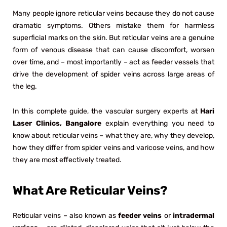
Many people ignore reticular veins because they do not cause
dramatic symptoms. Others mistake them for harmless
superficial marks on the skin. But reticular veins are a genuine
form of venous disease that can cause discomfort, worsen
over time, and – most importantly – act as feeder vessels that
drive the development of spider veins across large areas of
the leg.
In this complete guide, the vascular surgery experts at
Hari
Laser Clinics, Bangalore
explain everything you need to
know about reticular veins – what they are, why they develop,
how they differ from spider veins and varicose veins, and how
they are most effectively treated.
What Are Reticular Veins?
Reticular veins – also known as
feeder veins
or
intradermal