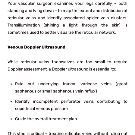
Your vascular surgeon examines your legs carefully – both
standing and lying down – to map the extent and distribution of
reticular veins and identify associated spider vein clusters.
Transillumination (shining a light through the skin) is
sometimes used to better visualize the reticular network.
Venous Doppler Ultrasound
While reticular veins themselves are too small to require
Doppler assessment, a Doppler ultrasound is essential to:
Rule out underlying truncal varicose veins (great
saphenous or small saphenous vein reflux)
Identify incompetent perforator veins contributing to
superficial venous pressure
Guide the overall treatment plan
This step is critical – treating reticular veins without ruling out