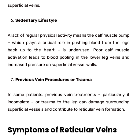
superficial veins.
Sedentary Lifestyle
A lack of regular physical activity means the calf muscle pump
– which plays a critical role in pushing blood from the legs
back up to the heart – is underused. Poor calf muscle
activation leads to blood pooling in the lower leg veins and
increased pressure on superficial vessel walls.
Previous Vein Procedures or Trauma
In some patients, previous vein treatments – particularly if
incomplete – or trauma to the leg can damage surrounding
superficial vessels and contribute to reticular vein formation.
Symptoms of Reticular Veins