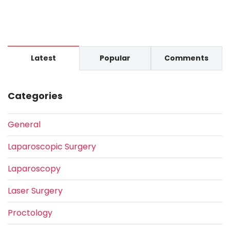
Latest
Popular
Comments
Categories
General
Laparoscopic Surgery
Laparoscopy
Laser Surgery
Proctology