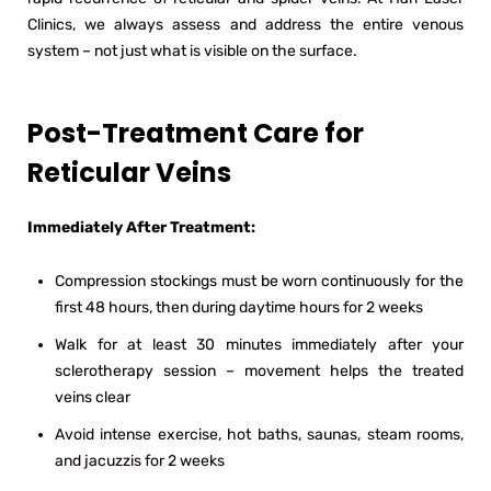
Clinics, we always assess and address the entire venous
system – not just what is visible on the surface.
Post-Treatment Care for
Reticular Veins
Immediately After Treatment:
Compression stockings must be worn continuously for the
first 48 hours, then during daytime hours for 2 weeks
Walk for at least 30 minutes immediately after your
sclerotherapy session – movement helps the treated
veins clear
Avoid intense exercise, hot baths, saunas, steam rooms,
and jacuzzis for 2 weeks