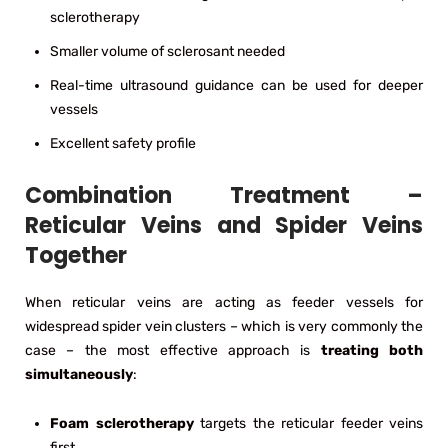
sclerotherapy
Smaller volume of sclerosant needed
Real-time ultrasound guidance can be used for deeper
vessels
Excellent safety profile
Combination Treatment –
Reticular Veins and Spider Veins
Together
When reticular veins are acting as feeder vessels for
widespread spider vein clusters – which is very commonly the
case – the most effective approach is
treating both
simultaneously
:
Foam sclerotherapy
targets the reticular feeder veins
first