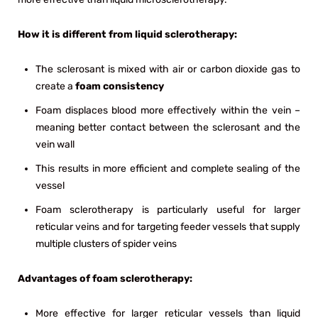
How it is different from liquid sclerotherapy:
The sclerosant is mixed with air or carbon dioxide gas to
create a
foam consistency
Foam displaces blood more effectively within the vein –
meaning better contact between the sclerosant and the
vein wall
This results in more efficient and complete sealing of the
vessel
Foam sclerotherapy is particularly useful for larger
reticular veins and for targeting feeder vessels that supply
multiple clusters of spider veins
Advantages of foam sclerotherapy:
More effective for larger reticular vessels than liquid