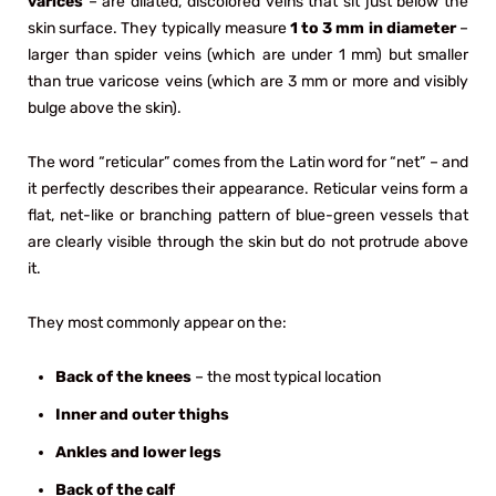
varices
– are dilated, discolored veins that sit just below the
skin surface. They typically measure
1 to 3 mm in diameter
–
larger than spider veins (which are under 1 mm) but smaller
than true varicose veins (which are 3 mm or more and visibly
bulge above the skin).
The word “reticular” comes from the Latin word for “net” – and
it perfectly describes their appearance. Reticular veins form a
flat, net-like or branching pattern of blue-green vessels that
are clearly visible through the skin but do not protrude above
it.
They most commonly appear on the:
Back of the knees
– the most typical location
Inner and outer thighs
Ankles and lower legs
Back of the calf