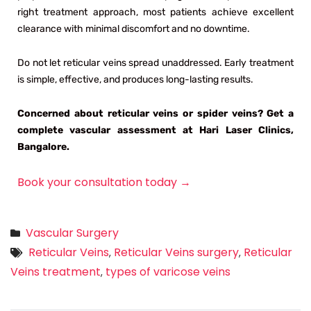
right treatment approach, most patients achieve excellent
clearance with minimal discomfort and no downtime.
Do not let reticular veins spread unaddressed. Early treatment
is simple, effective, and produces long-lasting results.
Concerned about reticular veins or spider veins? Get a
complete vascular assessment at Hari Laser Clinics,
Bangalore.
Book your consultation today →
Vascular Surgery
Reticular Veins
Reticular Veins surgery
Reticular
,
,
Veins treatment
types of varicose veins
,