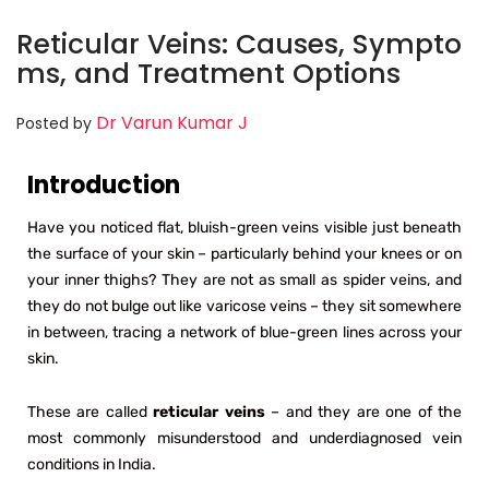
Reticular Veins: Causes, Sympto
ms, and Treatment Options
Dr Varun Kumar J
Posted by
Introduction
Have you noticed flat, bluish-green veins visible just beneath
the surface of your skin – particularly behind your knees or on
your inner thighs? They are not as small as spider veins, and
they do not bulge out like varicose veins – they sit somewhere
in between, tracing a network of blue-green lines across your
skin.
These are called
reticular veins
– and they are one of the
most commonly misunderstood and underdiagnosed vein
conditions in India.