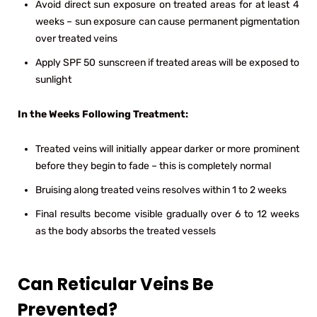
Avoid direct sun exposure on treated areas for at least 4
weeks – sun exposure can cause permanent pigmentation
over treated veins
Apply SPF 50 sunscreen if treated areas will be exposed to
sunlight
In the Weeks Following Treatment:
Treated veins will initially appear darker or more prominent
before they begin to fade – this is completely normal
Bruising along treated veins resolves within 1 to 2 weeks
Final results become visible gradually over 6 to 12 weeks
as the body absorbs the treated vessels
Can Reticular Veins Be
Prevented?