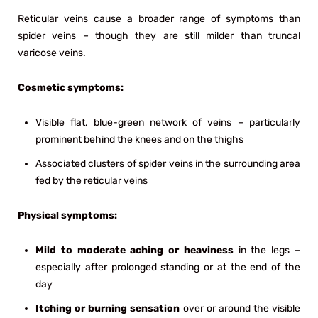
Reticular veins cause a broader range of symptoms than
spider veins – though they are still milder than truncal
varicose veins.
Cosmetic symptoms:
Visible flat, blue-green network of veins – particularly
prominent behind the knees and on the thighs
Associated clusters of spider veins in the surrounding area
fed by the reticular veins
Physical symptoms:
Mild to moderate aching or heaviness
in the legs –
especially after prolonged standing or at the end of the
day
Itching or burning sensation
over or around the visible