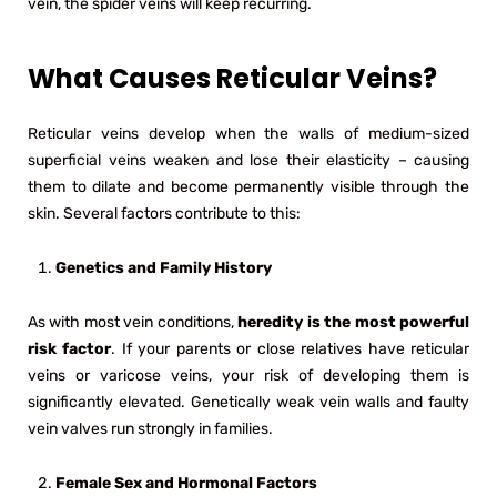
vein, the spider veins will keep recurring.
What Causes Reticular Veins?
Reticular veins develop when the walls of medium-sized
superficial veins weaken and lose their elasticity – causing
them to dilate and become permanently visible through the
skin. Several factors contribute to this:
Genetics and Family History
As with most vein conditions,
heredity is the most powerful
risk factor
. If your parents or close relatives have reticular
veins or varicose veins, your risk of developing them is
significantly elevated. Genetically weak vein walls and faulty
vein valves run strongly in families.
Female Sex and Hormonal Factors