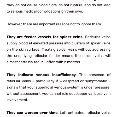
they do not cause blood clots, do not rupture, and do not lead
to serious medical complications on their own.
However, there are important reasons not to ignore them:
They are feeder vessels for spider veins.
Reticular veins
supply blood at elevated pressure into clusters of spider veins
on the skin surface. Treating spider veins without addressing
the underlying reticular feeder means the spider veins will
almost certainly recur – often within months.
They indicate venous insufficiency.
The presence of
reticular veins – particularly if widespread or symptomatic –
signals that your superficial venous system is under pressure.
Without assessment, you cannot rule out deeper varicose vein
involvement.
They can worsen over time.
Left untreated, reticular veins