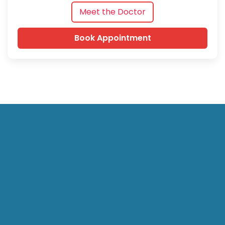
Meet the Doctor
Book Appointment
Hari Laser Clinics (HLC) specializes in advanced laser
treatment for anorectal conditions such as Piles, Fissure,
Fistula, Pilonidal Sinus, and Varicose Veins in Bangalore. We
also provide laparoscopic surgeries (gallstones, hernia, and