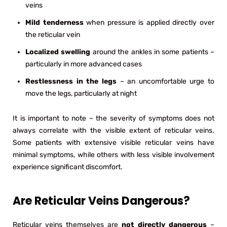
veins
Mild tenderness
when pressure is applied directly over
the reticular vein
Localized swelling
around the ankles in some patients –
particularly in more advanced cases
Restlessness in the legs
– an uncomfortable urge to
move the legs, particularly at night
It is important to note – the severity of symptoms does not
always correlate with the visible extent of reticular veins.
Some patients with extensive visible reticular veins have
minimal symptoms, while others with less visible involvement
experience significant discomfort.
Are Reticular Veins Dangerous?
Reticular veins themselves are
not directly dangerous
–