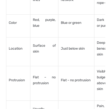
rope-li
Red, purple,
Dark b
Color
Blue or green
blue
or purpl
Deeper
Surface of
Location
Just below skin
beneat
skin
skin
Visibly
Flat – no
bulges
Protrusion
Flat – no protrusion
protrusion
above
skin
Pain,
Usually