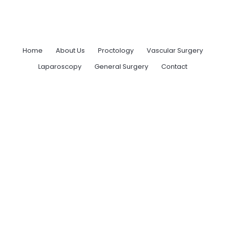
Home
About Us
Proctology
Vascular Surgery
Laparoscopy
General Surgery
Contact