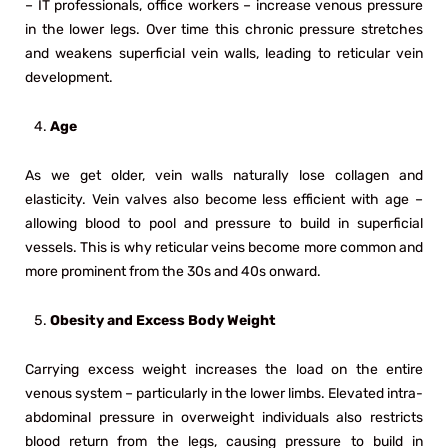
– IT professionals, office workers – increase venous pressure
in the lower legs. Over time this chronic pressure stretches
and weakens superficial vein walls, leading to reticular vein
development.
Age
As we get older, vein walls naturally lose collagen and
elasticity. Vein valves also become less efficient with age –
allowing blood to pool and pressure to build in superficial
vessels. This is why reticular veins become more common and
more prominent from the 30s and 40s onward.
Obesity and Excess Body Weight
Carrying excess weight increases the load on the entire
venous system – particularly in the lower limbs. Elevated intra-
abdominal pressure in overweight individuals also restricts
blood return from the legs, causing pressure to build in