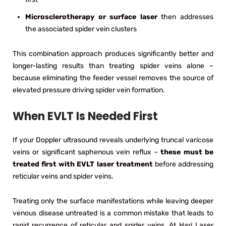
Microsclerotherapy or surface laser
then addresses
the associated spider vein clusters
This combination approach produces significantly better and
longer-lasting results than treating spider veins alone –
because eliminating the feeder vessel removes the source of
elevated pressure driving spider vein formation.
When EVLT Is Needed First
If your Doppler ultrasound reveals underlying truncal varicose
veins or significant saphenous vein reflux –
these must be
treated first with EVLT laser treatment
before addressing
reticular veins and spider veins.
Treating only the surface manifestations while leaving deeper
venous disease untreated is a common mistake that leads to
rapid recurrence of reticular and spider veins. At Hari Laser