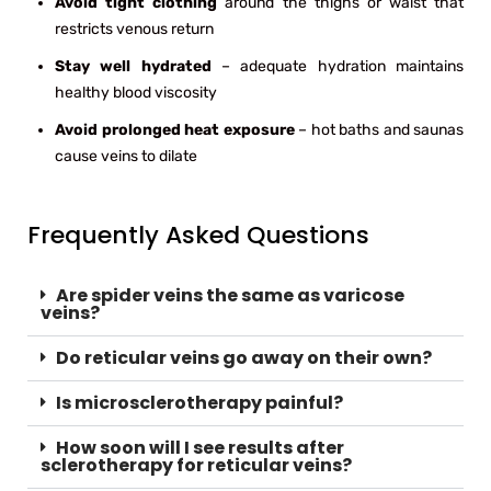
Avoid tight clothing
around the thighs or waist that
restricts venous return
Stay well hydrated
– adequate hydration maintains
healthy blood viscosity
Avoid prolonged heat exposure
– hot baths and saunas
cause veins to dilate
Frequently Asked Questions
Are spider veins the same as varicose
veins?
Do reticular veins go away on their own?
Is microsclerotherapy painful?
How soon will I see results after
sclerotherapy for reticular veins?