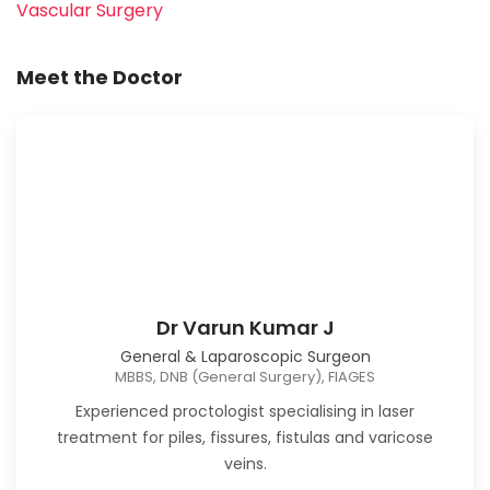
Vascular Surgery
Meet the Doctor
Dr Varun Kumar J
General & Laparoscopic Surgeon
MBBS, DNB (General Surgery), FIAGES
Experienced proctologist specialising in laser
treatment for piles, fissures, fistulas and varicose
veins.