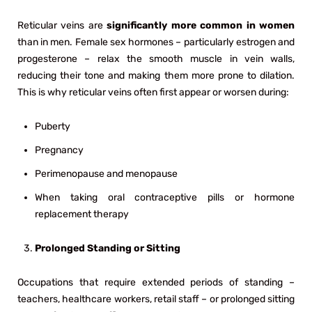
Reticular veins are
significantly more common in women
than in men. Female sex hormones – particularly estrogen and
progesterone – relax the smooth muscle in vein walls,
reducing their tone and making them more prone to dilation.
This is why reticular veins often first appear or worsen during:
Puberty
Pregnancy
Perimenopause and menopause
When taking oral contraceptive pills or hormone
replacement therapy
Prolonged Standing or Sitting
Occupations that require extended periods of standing –
teachers, healthcare workers, retail staff – or prolonged sitting