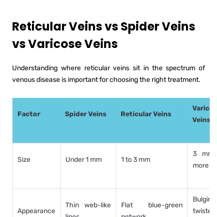
Reticular Veins vs Spider Veins
vs Varicose Veins
Understanding where reticular veins sit in the spectrum of
venous disease is important for choosing the right treatment.
Varico
Factor
Spider Veins
Reticular Veins
Veins
3 mm 
Size
Under 1 mm
1 to 3 mm
more
Bulging,
Thin web-like
Flat blue-green
Appearance
twisted,
lines
network