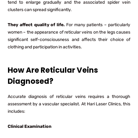
tend to enlarge gradually and the associated spider vein
clusters can spread significantly.
They affect quality of life.
For many patients – particularly
women – the appearance of reticular veins on the legs causes
significant self-consciousness and affects their choice of
clothing and participation in activities.
How Are Reticular Veins
Diagnosed?
Accurate diagnosis of reticular veins requires a thorough
assessment by a vascular specialist. At Hari Laser Clinics, this
includes:
Clinical Examination