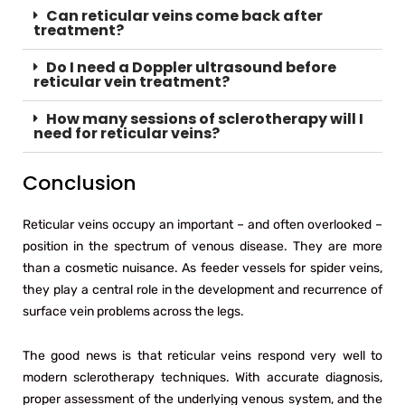
Can reticular veins come back after
treatment?
Do I need a Doppler ultrasound before
reticular vein treatment?
How many sessions of sclerotherapy will I
need for reticular veins?
Conclusion
Reticular veins occupy an important – and often overlooked –
position in the spectrum of venous disease. They are more
than a cosmetic nuisance. As feeder vessels for spider veins,
they play a central role in the development and recurrence of
surface vein problems across the legs.
The good news is that reticular veins respond very well to
modern sclerotherapy techniques. With accurate diagnosis,
proper assessment of the underlying venous system, and the