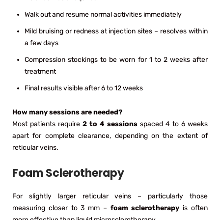
Walk out and resume normal activities immediately
Mild bruising or redness at injection sites – resolves within
a few days
Compression stockings to be worn for 1 to 2 weeks after
treatment
Final results visible after 6 to 12 weeks
How many sessions are needed?
Most patients require
2 to 4 sessions
spaced 4 to 6 weeks
apart for complete clearance, depending on the extent of
reticular veins.
Foam Sclerotherapy
For slightly larger reticular veins – particularly those
measuring closer to 3 mm –
foam sclerotherapy
is often
more effective than liquid microsclerotherapy.