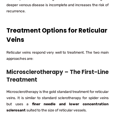
deeper venous disease is incomplete and increases the risk of
recurrence.
Treatment Options for Reticular
Veins
Reticular veins respond very well to treatment. The two main
approaches are:
Microsclerotherapy – The First-Line
Treatment
Microsclerotherapy is the gold standard treatment for reticular
veins. It is similar to standard sclerotherapy for spider veins
but uses a
finer needle and lower concentration
sclerosant
suited to the size of reticular vessels.