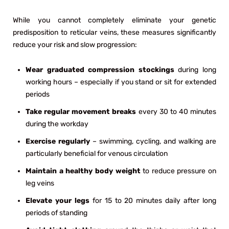
While you cannot completely eliminate your genetic
predisposition to reticular veins, these measures significantly
reduce your risk and slow progression:
Wear graduated compression stockings
during long
working hours – especially if you stand or sit for extended
periods
Take regular movement breaks
every 30 to 40 minutes
during the workday
Exercise regularly
– swimming, cycling, and walking are
particularly beneficial for venous circulation
Maintain a healthy body weight
to reduce pressure on
leg veins
Elevate your legs
for 15 to 20 minutes daily after long
periods of standing