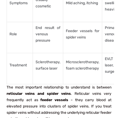
Symptoms
Mild aching, itching
swelling
cosmetic
heavin
End result of
Primary
Feeder vessels for
Role
venous
venous
spider veins
pressure
disease
EVLT
Sclerotherapy,
Microsclerotherapy,
Treatment
laser,
surface laser
foam sclerotherapy
surgery
The most important relationship to understand is between
reticular veins and spider veins
. Reticular veins very
frequently act as
feeder vessels
– they carry blood at
elevated pressure into clusters of spider veins. If you treat
spider veins without addressing the underlying reticular feeder