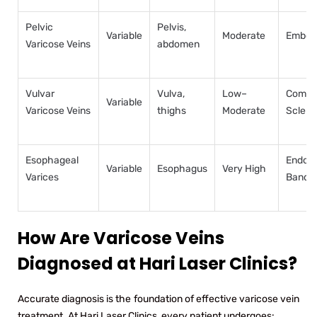
Pelvic
Pelvis,
Variable
Moderate
Emboli
Varicose Veins
abdomen
Vulvar
Vulva,
Low–
Compre
Variable
Varicose Veins
thighs
Moderate
Sclero
Esophageal
Endos
Variable
Esophagus
Very High
Varices
Bandi
How Are Varicose Veins
Diagnosed at Hari Laser Clinics?
Accurate diagnosis is the foundation of effective varicose vein
treatment. At Hari Laser Clinics, every patient undergoes: