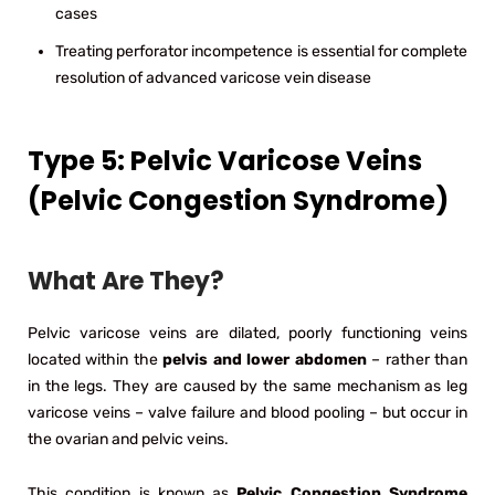
cases
Treating perforator incompetence is essential for complete
resolution of advanced varicose vein disease
Type 5: Pelvic Varicose Veins
(Pelvic Congestion Syndrome)
What Are They?
Pelvic varicose veins are dilated, poorly functioning veins
located within the
pelvis and lower abdomen
– rather than
in the legs. They are caused by the same mechanism as leg
varicose veins – valve failure and blood pooling – but occur in
the ovarian and pelvic veins.
This condition is known as
Pelvic Congestion Syndrome