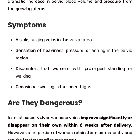
dramatic increase in pelvic blood volume and pressure from
the growing uterus.
Symptoms
Visible, bulging veins in the vulvar area
Sensation of heaviness, pressure, or aching in the pelvic
region
Discomfort that worsens with prolonged standing or
walking
Occasional swelling in the inner thighs
Are They Dangerous?
In most cases, vulvar varicose veins
improve significantly or
disappear on their own within 6 weeks after delivery
.
However, a proportion of women retain them permanently and