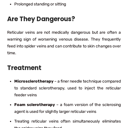
Prolonged standing or sitting
Are They Dangerous?
Reticular veins are not medically dangerous but are often a
warning sign of worsening venous disease. They frequently
feed into spider veins and can contribute to skin changes over
time.
Treatment
Microsclerotherapy
– a finer needle technique compared
to standard sclerotherapy, used to inject the reticular
feeder veins
Foam sclerotherapy
– a foam version of the sclerosing
agent is used for slightly larger reticular veins
Treating reticular veins often simultaneously eliminates