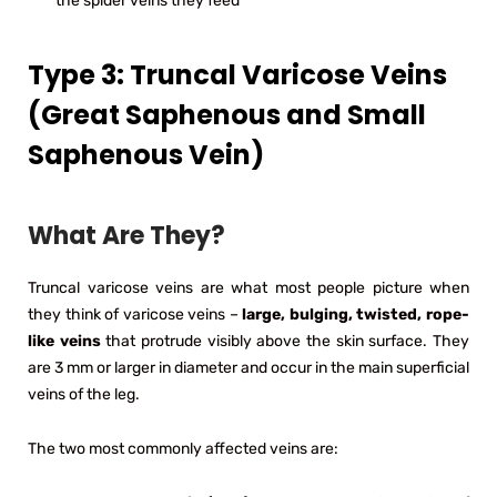
the spider veins they feed
Type 3: Truncal Varicose Veins
(Great Saphenous and Small
Saphenous Vein)
What Are They?
Truncal varicose veins are what most people picture when
they think of varicose veins –
large, bulging, twisted, rope-
like veins
that protrude visibly above the skin surface. They
are 3 mm or larger in diameter and occur in the main superficial
veins of the leg.
The two most commonly affected veins are: