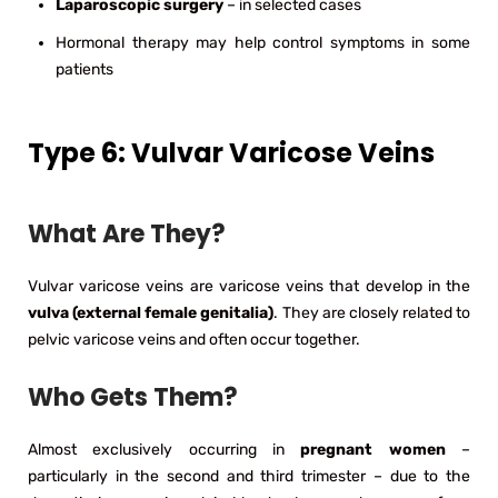
Laparoscopic surgery
– in selected cases
Hormonal therapy may help control symptoms in some
patients
Type 6: Vulvar Varicose Veins
What Are They?
Vulvar varicose veins are varicose veins that develop in the
vulva (external female genitalia)
. They are closely related to
pelvic varicose veins and often occur together.
Who Gets Them?
Almost exclusively occurring in
pregnant women
–
particularly in the second and third trimester – due to the