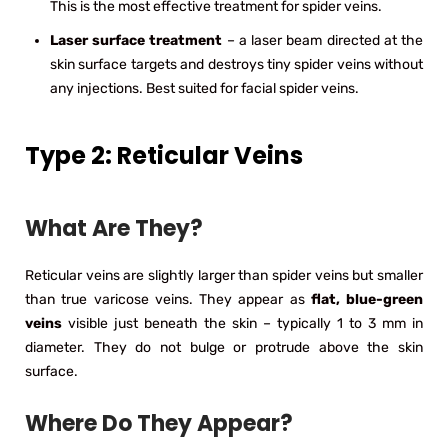
This is the most effective treatment for spider veins.
Laser surface treatment
– a laser beam directed at the
skin surface targets and destroys tiny spider veins without
any injections. Best suited for facial spider veins.
Type 2: Reticular Veins
What Are They?
Reticular veins are slightly larger than spider veins but smaller
than true varicose veins. They appear as
flat, blue-green
veins
visible just beneath the skin – typically 1 to 3 mm in
diameter. They do not bulge or protrude above the skin
surface.
Where Do They Appear?