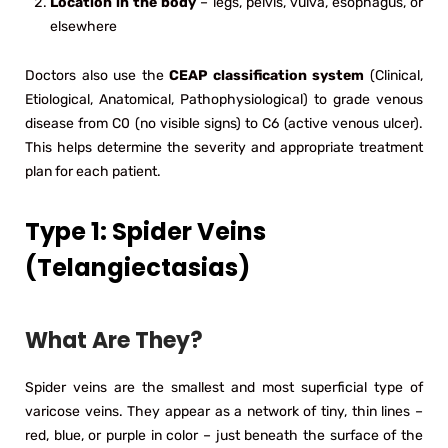
Location in the body
– legs, pelvis, vulva, esophagus, or
elsewhere
Doctors also use the
CEAP classification system
(Clinical,
Etiological, Anatomical, Pathophysiological) to grade venous
disease from C0 (no visible signs) to C6 (active venous ulcer).
This helps determine the severity and appropriate treatment
plan for each patient.
Type 1: Spider Veins
(Telangiectasias)
What Are They?
Spider veins are the smallest and most superficial type of
varicose veins. They appear as a network of tiny, thin lines –
red, blue, or purple in color – just beneath the surface of the