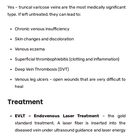
Yes – truncal varicose veins are the most medically significant
type. If left untreated, they can lead to:
Chronic venous insufficiency
Skin changes and discoloration
Venous eczema
Superficial thrombophlebitis (clotting and inflammation)
Deep Vein Thrombosis (DVT)
Venous leg ulcers – open wounds that are very difficult to
heal
Treatment
EVLT – Endovenous Laser Treatment
– the gold
standard treatment. A laser fiber is inserted into the
diseased vein under ultrasound guidance and laser energy