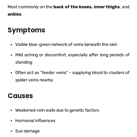
Most commonly on the
back of the knees, inner thighs
, and
ankles
.
Symptoms
Visible blue-green network of veins beneath the skin
Mild aching or discomfort, especially after long periods of
standing
Often act as “feeder veins” – supplying blood to clusters of
spider veins nearby
Causes
Weakened vein walls due to genetic factors
Hormonal influences
Sun damage