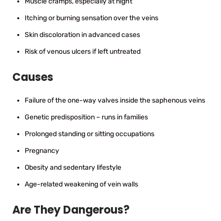
Muscle cramps, especially at night
Itching or burning sensation over the veins
Skin discoloration in advanced cases
Risk of venous ulcers if left untreated
Causes
Failure of the one-way valves inside the saphenous veins
Genetic predisposition – runs in families
Prolonged standing or sitting occupations
Pregnancy
Obesity and sedentary lifestyle
Age-related weakening of vein walls
Are They Dangerous?