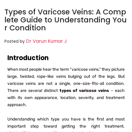
Types of Varicose Veins: A Comp
lete Guide to Understanding You
r Condition
Dr Varun Kumar J
Posted by
Introduction
When most people hear the term “varicose veins,” they picture
large, twisted, rope-like veins bulging out of the legs. But
varicose veins are not a single, one-size-fits-all condition.
There are several distinct
types of varicose veins
– each
with its own appearance, location, severity, and treatment
approach.
Understanding which type you have is the first and most
important step toward getting the right treatment.