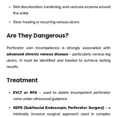
Skin discoloration, hardening, and varicose eczema around
the ankle
Slow-healing or recurring venous ulcers
Are They Dangerous?
Perforator vein incompetence is strongly associated with
advanced chronic venous disease
– particularly venous leg
ulcers. It must be identified and treated to achieve lasting
results.
Treatment
EVLT or RFA
– used to ablate incompetent perforator
veins under ultrasound guidance
SEPS (Subfascial Endoscopic Perforator Surgery)
– a
minimally invasive surgical approach used in complex