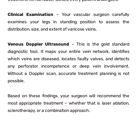
Clinical Examination
– Your vascular surgeon carefully
examines your legs in standing position to assess the
distribution, size, and extent of varicose veins.
Venous Doppler Ultrasound
– This is the gold standard
diagnostic tool. It maps your entire vein network, identifies
which veins are diseased, locates faulty valves, and detects
any perforator incompetence or deep vein involvement.
Without a Doppler scan, accurate treatment planning is not
possible.
Based on these findings, your surgeon will recommend the
most appropriate treatment – whether that is laser ablation,
sclerotherapy, or a combination approach.