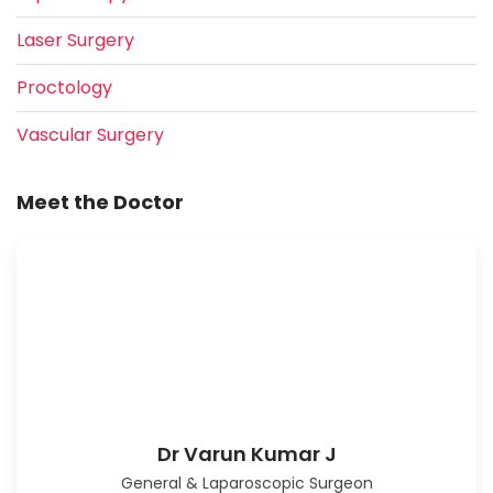
Laser Surgery
Proctology
Vascular Surgery
Meet the Doctor
Dr Varun Kumar J
General & Laparoscopic Surgeon