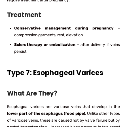
require treatment after pregnancy.
Treatment
Conservative management during pregnancy
–
compression garments, rest, elevation
Sclerotherapy or embolization
– after delivery if veins
persist
Type 7: Esophageal Varices
What Are They?
Esophageal varices are varicose veins that develop in the
lower part of the esophagus (food pipe)
. Unlike other types
of varicose veins, these are caused not by valve failure but by