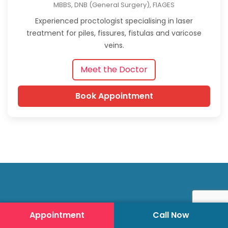
MBBS, DNB (General Surgery), FIAGES
Experienced proctologist specialising in laser
treatment for piles, fissures, fistulas and varicose
veins.
Meet the Doctor
Book Appointment
Appointment
Call Now