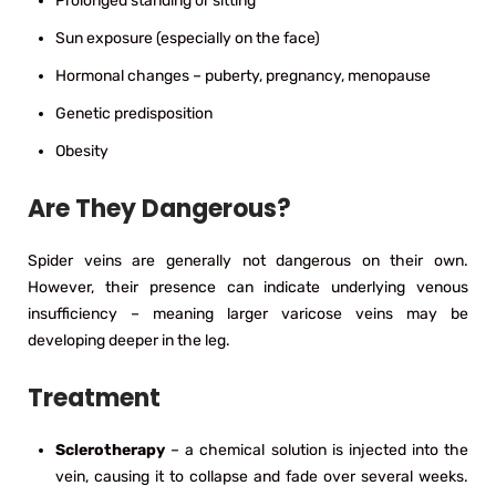
Prolonged standing or sitting
Sun exposure (especially on the face)
Hormonal changes – puberty, pregnancy, menopause
Genetic predisposition
Obesity
Are They Dangerous?
Spider veins are generally not dangerous on their own.
However, their presence can indicate underlying venous
insufficiency – meaning larger varicose veins may be
developing deeper in the leg.
Treatment
Sclerotherapy
– a chemical solution is injected into the
vein, causing it to collapse and fade over several weeks.