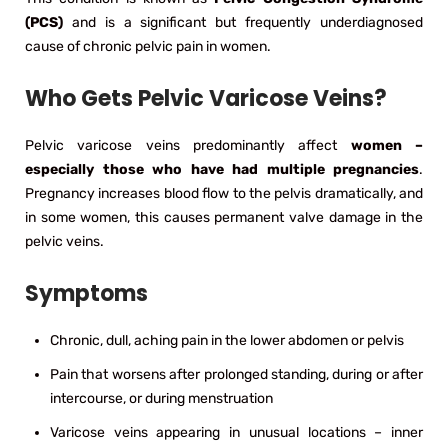
(PCS)
and is a significant but frequently underdiagnosed
cause of chronic pelvic pain in women.
Who Gets Pelvic Varicose Veins?
Pelvic varicose veins predominantly affect
women –
especially those who have had multiple pregnancies
.
Pregnancy increases blood flow to the pelvis dramatically, and
in some women, this causes permanent valve damage in the
pelvic veins.
Symptoms
Chronic, dull, aching pain in the lower abdomen or pelvis
Pain that worsens after prolonged standing, during or after
intercourse, or during menstruation
Varicose veins appearing in unusual locations – inner