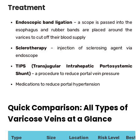
Treatment
Endoscopic band ligation
– a scope is passed into the
esophagus and rubber bands are placed around the
varices to cut off their blood supply
Sclerotherapy
– injection of sclerosing agent via
endoscope
TIPS (Transjugular Intrahepatic Portosystemic
Shunt)
– a procedure to reduce portal vein pressure
Medications to reduce portal hypertension
Quick Comparison: All Types of
Varicose Veins at a Glance
Type
Size
Location
Risk Level
Best 