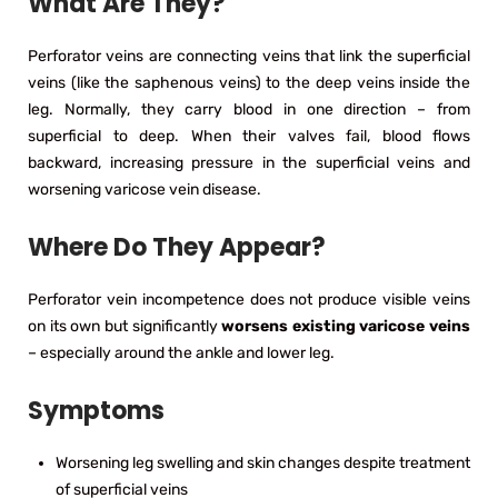
What Are They?
Perforator veins are connecting veins that link the superficial
veins (like the saphenous veins) to the deep veins inside the
leg. Normally, they carry blood in one direction – from
superficial to deep. When their valves fail, blood flows
backward, increasing pressure in the superficial veins and
worsening varicose vein disease.
Where Do They Appear?
Perforator vein incompetence does not produce visible veins
on its own but significantly
worsens existing varicose veins
– especially around the ankle and lower leg.
Symptoms
Worsening leg swelling and skin changes despite treatment
of superficial veins