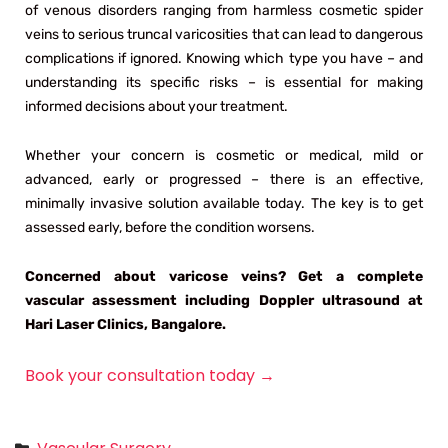
of venous disorders ranging from harmless cosmetic spider
veins to serious truncal varicosities that can lead to dangerous
complications if ignored. Knowing which type you have – and
understanding its specific risks – is essential for making
informed decisions about your treatment.
Whether your concern is cosmetic or medical, mild or
advanced, early or progressed – there is an effective,
minimally invasive solution available today. The key is to get
assessed early, before the condition worsens.
Concerned about varicose veins? Get a complete
vascular assessment including Doppler ultrasound at
Hari Laser Clinics, Bangalore.
Book your consultation today →