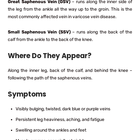
Great Saphenous Vein (GSV)
– runs along the inner side of
the leg from the ankle all the way up to the groin. This is the
most commonly affected vein in varicose vein disease.
Small Saphenous Vein (SSV)
– runs along the back of the
calf from the ankle to the back of the knee.
Where Do They Appear?
Along the inner leg, back of the calf, and behind the knee –
following the path of the saphenous veins.
Symptoms
Visibly bulging, twisted, dark blue or purple veins
Persistent leg heaviness, aching, and fatigue
Swelling around the ankles and feet