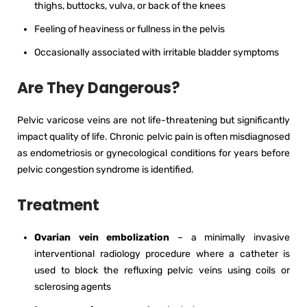
thighs, buttocks, vulva, or back of the knees
Feeling of heaviness or fullness in the pelvis
Occasionally associated with irritable bladder symptoms
Are They Dangerous?
Pelvic varicose veins are not life-threatening but significantly
impact quality of life. Chronic pelvic pain is often misdiagnosed
as endometriosis or gynecological conditions for years before
pelvic congestion syndrome is identified.
Treatment
Ovarian vein embolization
– a minimally invasive
interventional radiology procedure where a catheter is
used to block the refluxing pelvic veins using coils or
sclerosing agents