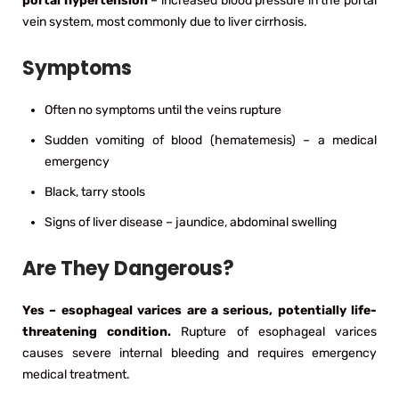
portal hypertension
– increased blood pressure in the portal
vein system, most commonly due to liver cirrhosis.
Symptoms
Often no symptoms until the veins rupture
Sudden vomiting of blood (hematemesis) – a medical
emergency
Black, tarry stools
Signs of liver disease – jaundice, abdominal swelling
Are They Dangerous?
Yes – esophageal varices are a serious, potentially life-
threatening condition.
Rupture of esophageal varices
causes severe internal bleeding and requires emergency
medical treatment.