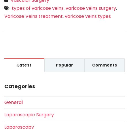
Vascular Surgery
types of varicose veins
varicose veins surgery
,
,
Varicose Veins treatment
varicose veins types
,
Latest
Popular
Comments
Categories
General
Laparoscopic Surgery
Laparoscopy