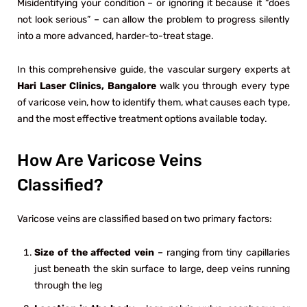
Misidentifying your condition – or ignoring it because it “does
not look serious” – can allow the problem to progress silently
into a more advanced, harder-to-treat stage.
In this comprehensive guide, the vascular surgery experts at
Hari Laser Clinics, Bangalore
walk you through every type
of varicose vein, how to identify them, what causes each type,
and the most effective treatment options available today.
How Are Varicose Veins
Classified?
Varicose veins are classified based on two primary factors:
Size of the affected vein
– ranging from tiny capillaries
just beneath the skin surface to large, deep veins running
through the leg