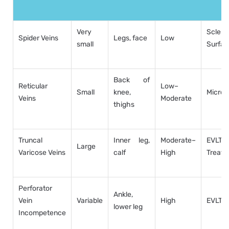
Very
Sclero
Spider Veins
Legs, face
Low
small
Surfac
Back of
Reticular
Low–
Small
knee,
Micros
Veins
Moderate
thighs
Truncal
Inner leg,
Moderate–
EVL
Large
Varicose Veins
calf
High
Treatm
Perforator
Ankle,
Vein
Variable
High
EVLT, 
lower leg
Incompetence