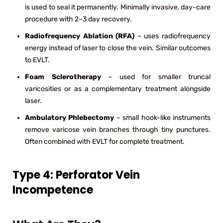
is used to seal it permanently. Minimally invasive, day-care
procedure with 2–3 day recovery.
Radiofrequency Ablation (RFA)
– uses radiofrequency
energy instead of laser to close the vein. Similar outcomes
to EVLT.
Foam Sclerotherapy
– used for smaller truncal
varicosities or as a complementary treatment alongside
laser.
Ambulatory Phlebectomy
– small hook-like instruments
remove varicose vein branches through tiny punctures.
Often combined with EVLT for complete treatment.
Type 4: Perforator Vein
Incompetence