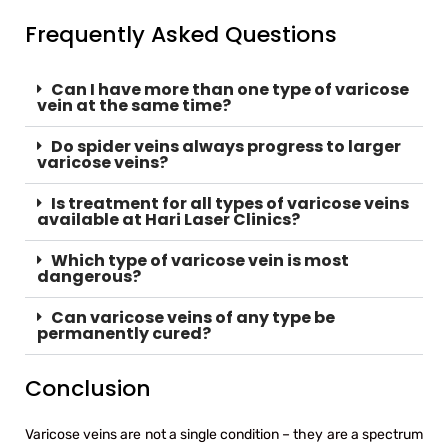
Frequently Asked Questions
Can I have more than one type of varicose
vein at the same time?
Do spider veins always progress to larger
varicose veins?
Is treatment for all types of varicose veins
available at Hari Laser Clinics?
Which type of varicose vein is most
dangerous?
Can varicose veins of any type be
permanently cured?
Conclusion
Varicose veins are not a single condition – they are a spectrum