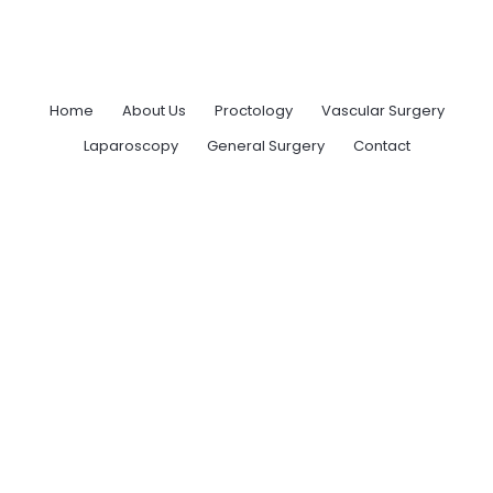
Home
About Us
Proctology
Vascular Surgery
Laparoscopy
General Surgery
Contact