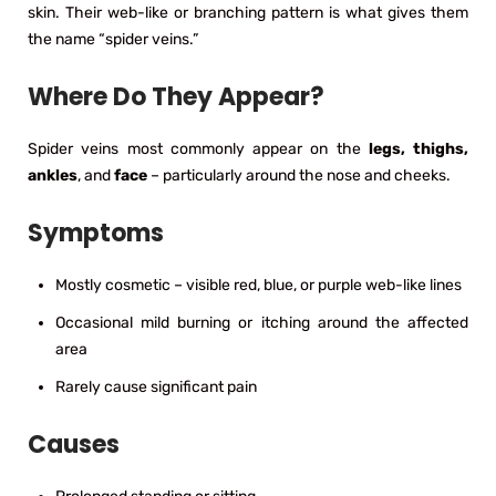
skin. Their web-like or branching pattern is what gives them
the name “spider veins.”
Where Do They Appear?
Spider veins most commonly appear on the
legs, thighs,
ankles
, and
face
– particularly around the nose and cheeks.
Symptoms
Mostly cosmetic – visible red, blue, or purple web-like lines
Occasional mild burning or itching around the affected
area
Rarely cause significant pain
Causes