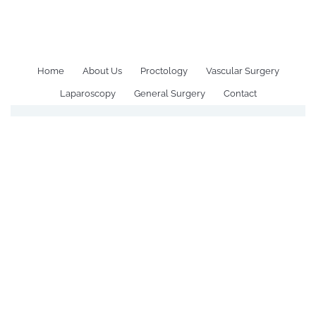
All Posts Tagged: Hernia
Surgery Recovery time
Home
About Us
Proctology
Vascular Surgery
Laparoscopy
General Surgery
Contact