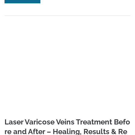
Laser Varicose Veins Treatment Befo
re and After – Healing, Results & Re