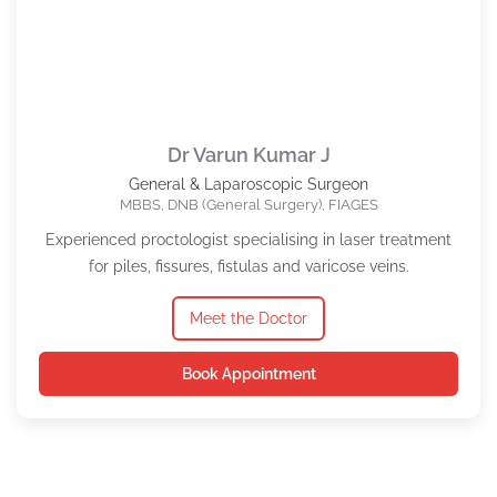
Dr Varun Kumar J
General & Laparoscopic Surgeon
MBBS, DNB (General Surgery), FIAGES
Experienced proctologist specialising in laser treatment
for piles, fissures, fistulas and varicose veins.
Meet the Doctor
Book Appointment