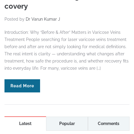
covery
Posted by
Dr Varun Kumar J
Introduction: Why “Before & After” Matters in Varicose Veins
Treatment People searching for laser varicose veins treatment
before and after are not simply looking for medical definitions.
The real intent is clarity — understanding what changes after
treatment, how safe the procedure is, and whether recovery fits
into everyday life. For many, varicose veins are […]
Read More
Latest
Popular
Comments