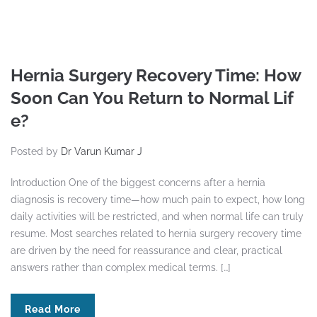
Hernia Surgery Recovery Time: How
Soon Can You Return to Normal Lif
e?
Posted by
Dr Varun Kumar J
Introduction One of the biggest concerns after a hernia
diagnosis is recovery time—how much pain to expect, how long
daily activities will be restricted, and when normal life can truly
resume. Most searches related to hernia surgery recovery time
are driven by the need for reassurance and clear, practical
answers rather than complex medical terms. […]
Read More