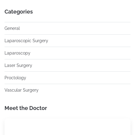
Categories
General
Laparoscopic Surgery
Laparoscopy
Laser Surgery
Proctology
Vascular Surgery
Meet the Doctor