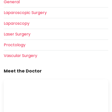
General
Laparoscopic Surgery
Laparoscopy
Laser Surgery
Proctology
Vascular Surgery
Meet the Doctor