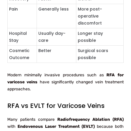
Pain
Generally less
More post-
operative
discomfort
Hospital
Usually day-
Longer stay
Stay
care
possible
Cosmetic
Better
Surgical scars
Outcome
possible
Modern minimally invasive procedures such as
RFA for
varicose veins
have significantly changed vein treatment
approaches.
RFA vs EVLT for Varicose Veins
Many patients compare
Radiofrequency Ablation (RFA)
with
Endovenous Laser Treatment (EVLT)
because both