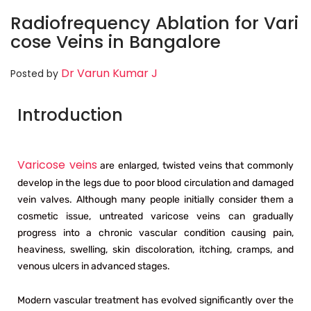
Radiofrequency Ablation for Vari
cose Veins in Bangalore
Dr Varun Kumar J
Posted by
Introduction
Varicose veins
are enlarged, twisted veins that commonly
develop in the legs due to poor blood circulation and damaged
vein valves. Although many people initially consider them a
cosmetic issue, untreated varicose veins can gradually
progress into a chronic vascular condition causing pain,
heaviness, swelling, skin discoloration, itching, cramps, and
venous ulcers in advanced stages.
Modern vascular treatment has evolved significantly over the