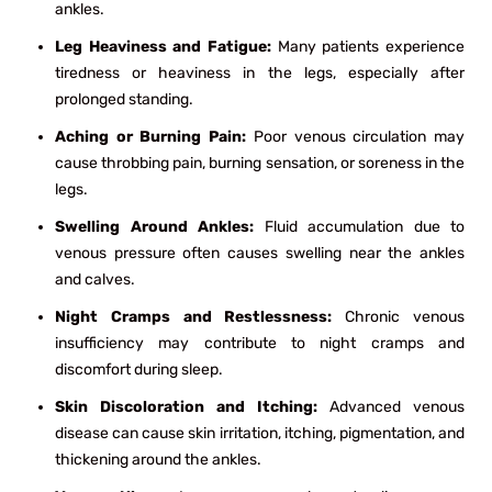
ankles.
Leg Heaviness and Fatigue:
Many patients experience
tiredness or heaviness in the legs, especially after
prolonged standing.
Aching or Burning Pain:
Poor venous circulation may
cause throbbing pain, burning sensation, or soreness in the
legs.
Swelling Around Ankles:
Fluid accumulation due to
venous pressure often causes swelling near the ankles
and calves.
Night Cramps and Restlessness:
Chronic venous
insufficiency may contribute to night cramps and
discomfort during sleep.
Skin Discoloration and Itching:
Advanced venous
disease can cause skin irritation, itching, pigmentation, and
thickening around the ankles.