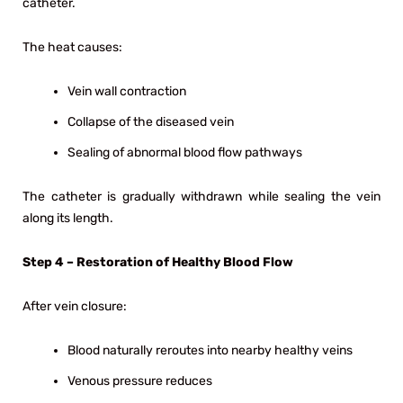
catheter.
The heat causes:
Vein wall contraction
Collapse of the diseased vein
Sealing of abnormal blood flow pathways
The catheter is gradually withdrawn while sealing the vein
along its length.
Step 4 – Restoration of Healthy Blood Flow
After vein closure:
Blood naturally reroutes into nearby healthy veins
Venous pressure reduces