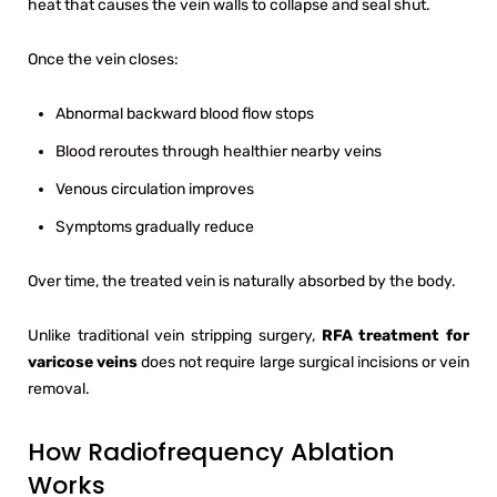
heat that causes the vein walls to collapse and seal shut.
Once the vein closes:
Abnormal backward blood flow stops
Blood reroutes through healthier nearby veins
Venous circulation improves
Symptoms gradually reduce
Over time, the treated vein is naturally absorbed by the body.
Unlike traditional vein stripping surgery,
RFA treatment for
varicose veins
does not require large surgical incisions or vein
removal.
How Radiofrequency Ablation
Works