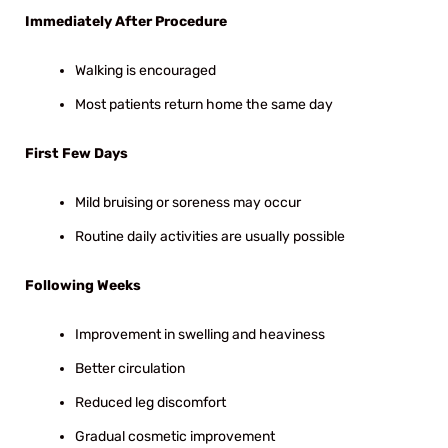
Immediately After Procedure
Walking is encouraged
Most patients return home the same day
First Few Days
Mild bruising or soreness may occur
Routine daily activities are usually possible
Following Weeks
Improvement in swelling and heaviness
Better circulation
Reduced leg discomfort
Gradual cosmetic improvement