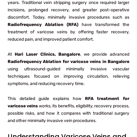
years. Traditional vein stripping surgery once required larger
incisions, prolonged recovery, and greater post-operative
discomfort. Today, minimally invasive procedures such as
Radiofrequency Ablation (RFA)
have transformed the
treatment of varicose veins by offering faster recovery,
reduced pain, and improved patient comfort.
At
Hari Laser Clinics, Bangalore
, we provide advanced
Radiofrequency Ablation for varicose veins in Bangalore
using ultrasound-guided minimally invasive vascular
techniques focused on improving circulation, relieving
symptoms, and reducing recovery time.
This detailed guide explains how
RFA treatment for
varicose veins
works, its benefits, eligibility, recovery process,
possible risks, and how it compares with traditional surgery
and other minimally invasive vein procedures.
Understanding Varicose Veins and