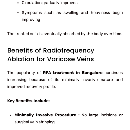
Circulation gradually improves
Symptoms such as swelling and heaviness begin
improving
The treated vein is eventually absorbed by the body over time.
Benefits of Radiofrequency
Ablation for Varicose Veins
The popularity of
RFA treatment in Bangalore
continues
increasing because of its minimally invasive nature and
improved recovery profile.
Key Benefits Include:
Minimally Invasive Procedure :
No large incisions or
surgical vein stripping.