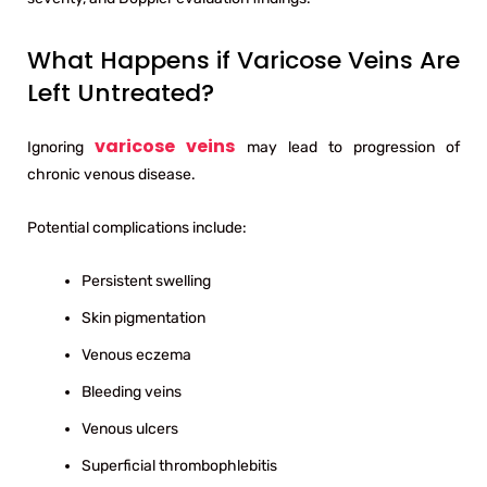
What Happens if Varicose Veins Are
Left Untreated?
varicose veins
Ignoring
may lead to progression of
chronic venous disease.
Potential complications include:
Persistent swelling
Skin pigmentation
Venous eczema
Bleeding veins
Venous ulcers
Superficial thrombophlebitis