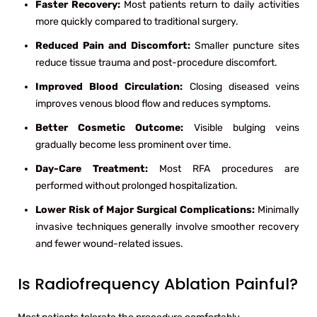
Faster Recovery:
Most patients return to daily activities
more quickly compared to traditional surgery.
Reduced Pain and Discomfort:
Smaller puncture sites
reduce tissue trauma and post-procedure discomfort.
Improved Blood Circulation:
Closing diseased veins
improves venous blood flow and reduces symptoms.
Better Cosmetic Outcome:
Visible bulging veins
gradually become less prominent over time.
Day-Care Treatment:
Most RFA procedures are
performed without prolonged hospitalization.
Lower Risk of Major Surgical Complications:
Minimally
invasive techniques generally involve smoother recovery
and fewer wound-related issues.
Is Radiofrequency Ablation Painful?