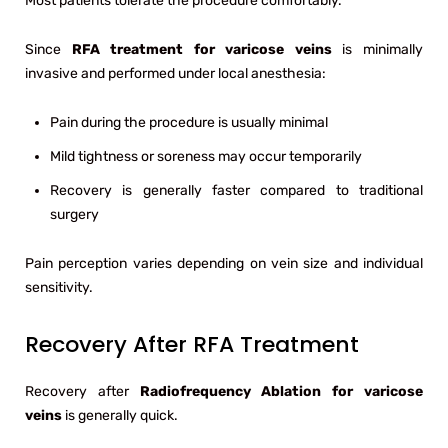
Most patients tolerate the procedure comfortably.
Since
RFA treatment for varicose veins
is minimally
invasive and performed under local anesthesia:
Pain during the procedure is usually minimal
Mild tightness or soreness may occur temporarily
Recovery is generally faster compared to traditional
surgery
Pain perception varies depending on vein size and individual
sensitivity.
Recovery After RFA Treatment
Recovery after
Radiofrequency Ablation for varicose
veins
is generally quick.