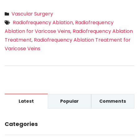
Vascular Surgery
Radiofrequency Ablation
Radiofrequency
,
Ablation for Varicose Veins
Radiofrequency Ablation
,
Treatment
Radiofrequency Ablation Treatment for
,
Varicose Veins
Latest
Popular
Comments
Categories