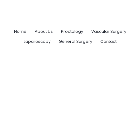
Home
About Us
Proctology
Vascular Surgery
Laparoscopy
General Surgery
Contact