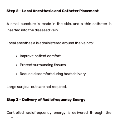
Step 2 – Local Anesthesia and Catheter Placement
A small puncture is made in the skin, and a thin catheter is
inserted into the diseased vein.
Local anesthesia is administered around the vein to:
Improve patient comfort
Protect surrounding tissues
Reduce discomfort during heat delivery
Large surgical cuts are not required.
Step 3 – Delivery of Radiofrequency Energy
Controlled radiofrequency energy is delivered through the