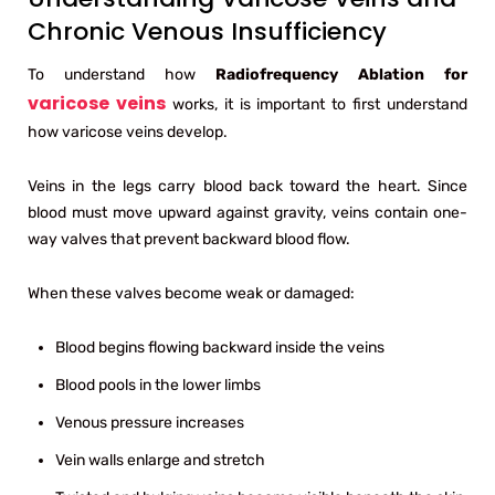
Chronic Venous Insufficiency
To understand how
Radiofrequency Ablation for
varicose veins
works, it is important to first understand
how varicose veins develop.
Veins in the legs carry blood back toward the heart. Since
blood must move upward against gravity, veins contain one-
way valves that prevent backward blood flow.
When these valves become weak or damaged:
Blood begins flowing backward inside the veins
Blood pools in the lower limbs
Venous pressure increases
Vein walls enlarge and stretch