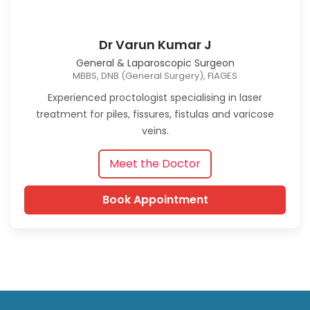
Dr Varun Kumar J
General & Laparoscopic Surgeon
MBBS, DNB (General Surgery), FIAGES
Experienced proctologist specialising in laser
treatment for piles, fissures, fistulas and varicose
veins.
Meet the Doctor
Book Appointment