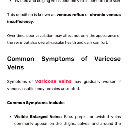
Twisted and bulging veins become visible beneath the skin
This condition is known as
venous reflux
or
chronic venous
insufficiency
.
Over time, poor circulation may affect not only the appearance of
the veins but also overall vascular health and daily comfort.
Common Symptoms of Varicose
Veins
varicose veins
Symptoms of
may gradually worsen if
venous insufficiency remains untreated.
Common Symptoms Include:
Visible Enlarged Veins:
Blue, purple, or twisted veins
commonly appear on the thighs, calves, and around the