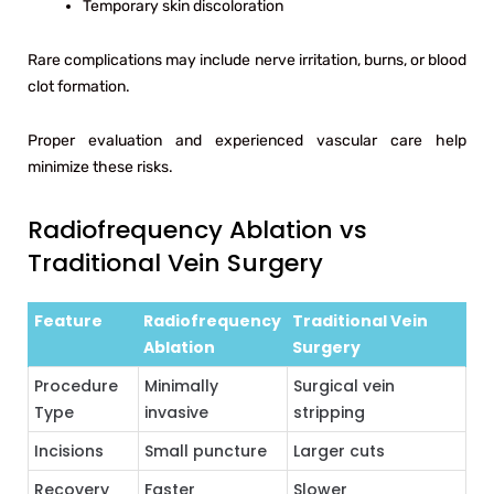
Temporary skin discoloration
Rare complications may include nerve irritation, burns, or blood
clot formation.
Proper evaluation and experienced vascular care help
minimize these risks.
Radiofrequency Ablation vs
Traditional Vein Surgery
Feature
Radiofrequency
Traditional Vein
Ablation
Surgery
Procedure
Minimally
Surgical vein
Type
invasive
stripping
Incisions
Small puncture
Larger cuts
Recovery
Faster
Slower