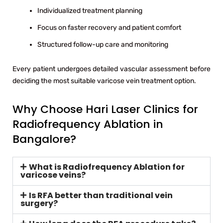
Individualized treatment planning
Focus on faster recovery and patient comfort
Structured follow-up care and monitoring
Every patient undergoes detailed vascular assessment before
deciding the most suitable varicose vein treatment option.
Why Choose Hari Laser Clinics for
Radiofrequency Ablation in
Bangalore?
What is Radiofrequency Ablation for
varicose veins?
Is RFA better than traditional vein
surgery?