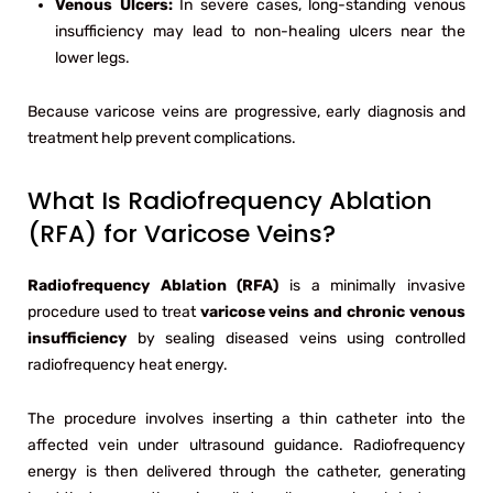
Venous Ulcers:
In severe cases, long-standing venous
insufficiency may lead to non-healing ulcers near the
lower legs.
Because varicose veins are progressive, early diagnosis and
treatment help prevent complications.
What Is Radiofrequency Ablation
(RFA) for Varicose Veins?
Radiofrequency Ablation (RFA)
is a minimally invasive
procedure used to treat
varicose veins and chronic venous
insufficiency
by sealing diseased veins using controlled
radiofrequency heat energy.
The procedure involves inserting a thin catheter into the
affected vein under ultrasound guidance. Radiofrequency
energy is then delivered through the catheter, generating