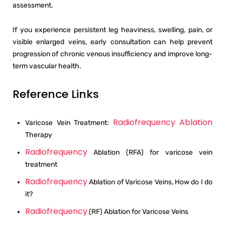
assessment.
If you experience persistent leg heaviness, swelling, pain, or
visible enlarged veins, early consultation can help prevent
progression of chronic venous insufficiency and improve long-
term vascular health.
Reference Links
Radiofrequency Ablation
Varicose Vein Treatment:
Therapy
Radiofrequency
Ablation (RFA) for varicose vein
treatment
Radiofrequency
Ablation of Varicose Veins, How do I do
it?
Radiofrequency
(RF) Ablation for Varicose Veins