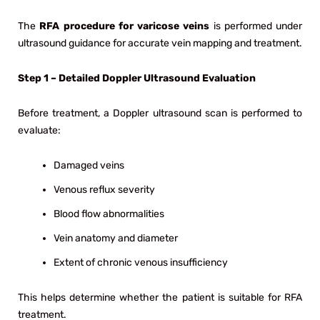
The
RFA procedure for varicose veins
is performed under
ultrasound guidance for accurate vein mapping and treatment.
Step 1 – Detailed Doppler Ultrasound Evaluation
Before treatment, a Doppler ultrasound scan is performed to
evaluate:
Damaged veins
Venous reflux severity
Blood flow abnormalities
Vein anatomy and diameter
Extent of chronic venous insufficiency
This helps determine whether the patient is suitable for RFA
treatment.