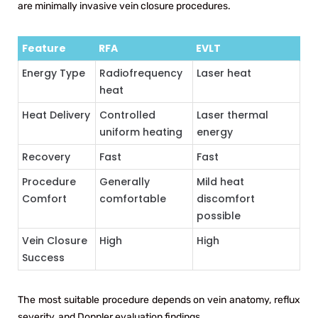
are minimally invasive vein closure procedures.
Feature
RFA
EVLT
Energy Type
Radiofrequency
Laser heat
heat
Heat Delivery
Controlled
Laser thermal
uniform heating
energy
Recovery
Fast
Fast
Procedure
Generally
Mild heat
Comfort
comfortable
discomfort
possible
Vein Closure
High
High
Success
The most suitable procedure depends on vein anatomy, reflux
severity, and Doppler evaluation findings.