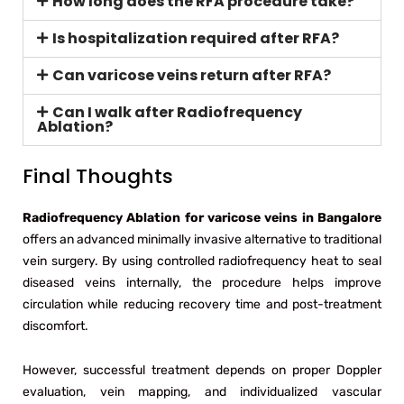
How long does the RFA procedure take?
Is hospitalization required after RFA?
Can varicose veins return after RFA?
Can I walk after Radiofrequency
Ablation?
Final Thoughts
Radiofrequency Ablation for varicose veins in Bangalore
offers an advanced minimally invasive alternative to traditional
vein surgery. By using controlled radiofrequency heat to seal
diseased veins internally, the procedure helps improve
circulation while reducing recovery time and post-treatment
discomfort.
However, successful treatment depends on proper Doppler
evaluation, vein mapping, and individualized vascular