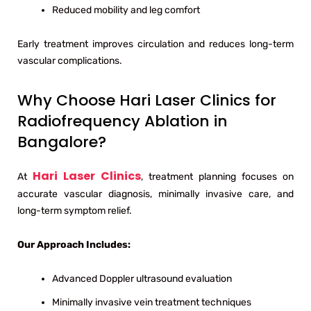
Reduced mobility and leg comfort
Early treatment improves circulation and reduces long-term
vascular complications.
Why Choose Hari Laser Clinics for
Radiofrequency Ablation in
Bangalore?
Hari Laser Clinics
At
, treatment planning focuses on
accurate vascular diagnosis, minimally invasive care, and
long-term symptom relief.
Our Approach Includes:
Advanced Doppler ultrasound evaluation
Minimally invasive vein treatment techniques