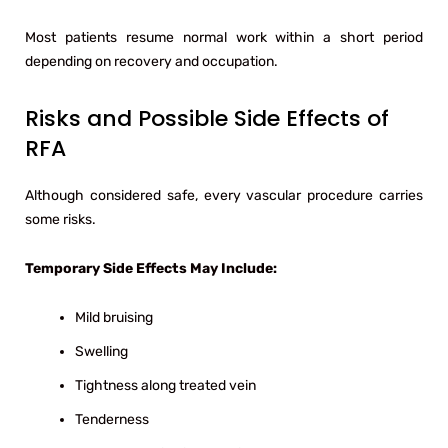
Most patients resume normal work within a short period
depending on recovery and occupation.
Risks and Possible Side Effects of
RFA
Although considered safe, every vascular procedure carries
some risks.
Temporary Side Effects May Include:
Mild bruising
Swelling
Tightness along treated vein
Tenderness