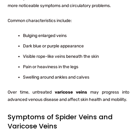
more noticeable symptoms and circulatory problems.
Common characteristics include:
Bulging enlarged veins
Dark blue or purple appearance
Visible rope-like veins beneath the skin
Pain or heaviness in the legs
Swelling around ankles and calves
Over time, untreated
varicose veins
may progress into
advanced venous disease and affect skin health and mobility.
Symptoms of Spider Veins and
Varicose Veins