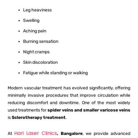
Leg heaviness
Swelling
Aching pain
Burning sensation
Night cramps
Skin discoloration
Fatigue while standing or walking
Modern vascular treatment has evolved significantly, offering
minimally invasive procedures that improve circulation while
reducing discomfort and downtime. One of the most widely
used treatments for
spider veins and smaller varicose veins
is
Sclerotherapy treatment
.
Hari Laser Clinics
At
, Bangalore
, we provide advanced