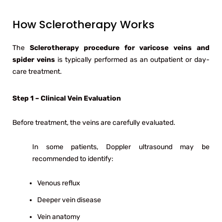
How Sclerotherapy Works
The
Sclerotherapy procedure for varicose veins and
spider veins
is typically performed as an outpatient or day-
care treatment.
Step 1 – Clinical Vein Evaluation
Before treatment, the veins are carefully evaluated.
In some patients, Doppler ultrasound may be
recommended to identify:
Venous reflux
Deeper vein disease
Vein anatomy