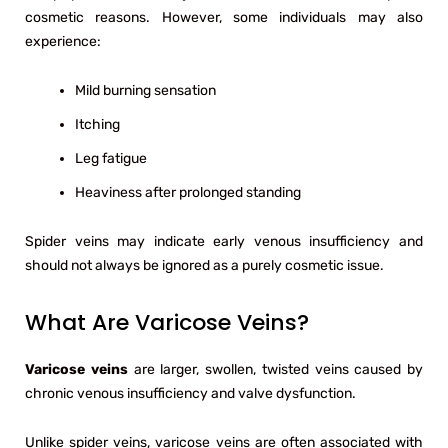
cosmetic reasons. However, some individuals may also
experience:
Mild burning sensation
Itching
Leg fatigue
Heaviness after prolonged standing
Spider veins may indicate early venous insufficiency and
should not always be ignored as a purely cosmetic issue.
What Are Varicose Veins?
Varicose veins
are larger, swollen, twisted veins caused by
chronic venous insufficiency and valve dysfunction.
Unlike spider veins, varicose veins are often associated with