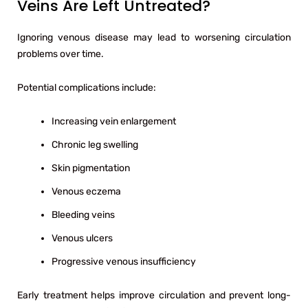
Veins Are Left Untreated?
Ignoring venous disease may lead to worsening circulation
problems over time.
Potential complications include:
Increasing vein enlargement
Chronic leg swelling
Skin pigmentation
Venous eczema
Bleeding veins
Venous ulcers
Progressive venous insufficiency
Early treatment helps improve circulation and prevent long-