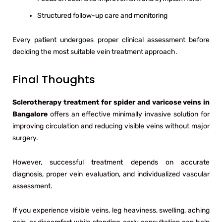
Structured follow-up care and monitoring
Every patient undergoes proper clinical assessment before
deciding the most suitable vein treatment approach.
Final Thoughts
Sclerotherapy treatment for spider and varicose veins in
Bangalore
offers an effective minimally invasive solution for
improving circulation and reducing visible veins without major
surgery.
However, successful treatment depends on accurate
diagnosis, proper vein evaluation, and individualized vascular
assessment.
If you experience visible veins, leg heaviness, swelling, aching