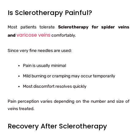
Is Sclerotherapy Painful?
Most patients tolerate
Sclerotherapy for spider veins
varicose veins
and
comfortably.
Since very fine needles are used:
Pain is usually minimal
Mild burning or cramping may occur temporarily
Most discomfort resolves quickly
Pain perception varies depending on the number and size of
veins treated.
Recovery After Sclerotherapy