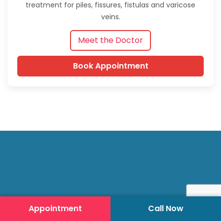
treatment for piles, fissures, fistulas and varicose
veins.
Meet the Doctor
Book Appointment
Appointment
Call Now
Hari Laser Clinics (HLC) specializes in advanced laser