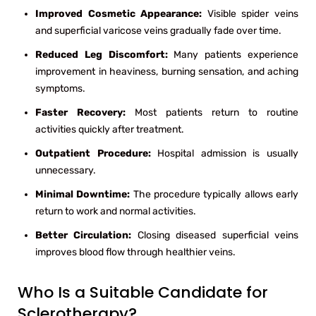
Improved Cosmetic Appearance:
Visible spider veins
and superficial varicose veins gradually fade over time.
Reduced Leg Discomfort:
Many patients experience
improvement in heaviness, burning sensation, and aching
symptoms.
Faster Recovery:
Most patients return to routine
activities quickly after treatment.
Outpatient Procedure:
Hospital admission is usually
unnecessary.
Minimal Downtime:
The procedure typically allows early
return to work and normal activities.
Better Circulation:
Closing diseased superficial veins
improves blood flow through healthier veins.
Who Is a Suitable Candidate for
Sclerotherapy?