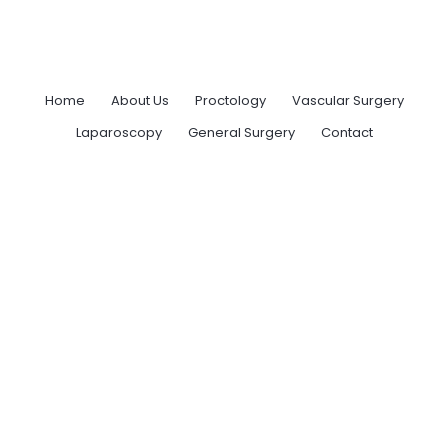
Home
About Us
Proctology
Vascular Surgery
Laparoscopy
General Surgery
Contact