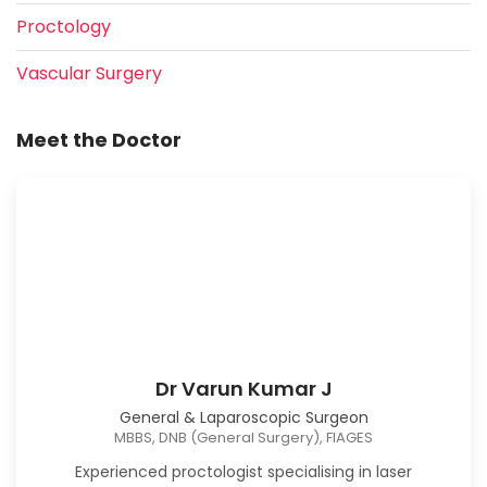
Proctology
Vascular Surgery
Meet the Doctor
Dr Varun Kumar J
General & Laparoscopic Surgeon
MBBS, DNB (General Surgery), FIAGES
Experienced proctologist specialising in laser