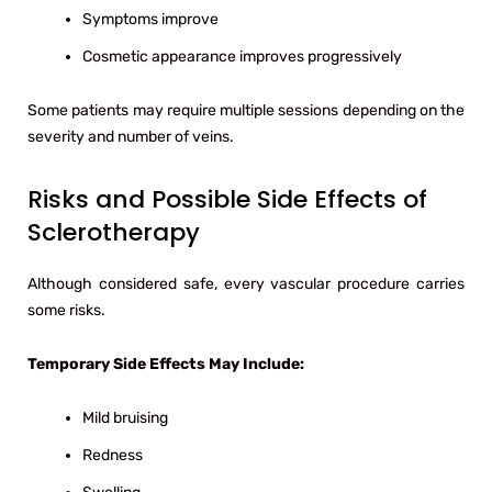
Symptoms improve
Cosmetic appearance improves progressively
Some patients may require multiple sessions depending on the
severity and number of veins.
Risks and Possible Side Effects of
Sclerotherapy
Although considered safe, every vascular procedure carries
some risks.
Temporary Side Effects May Include:
Mild bruising
Redness