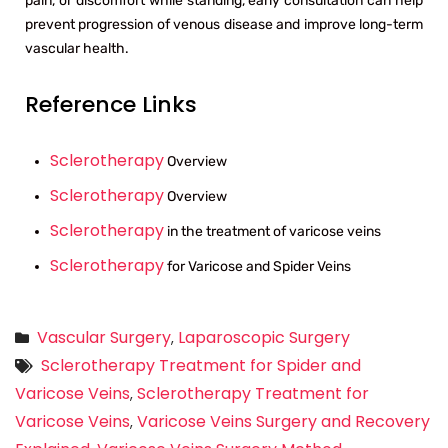
pain, or discomfort while standing, early consultation can help
prevent progression of venous disease and improve long-term
vascular health.
Reference Links
Sclerotherapy
Overview
Sclerotherapy
Overview
Sclerotherapy
in the treatment of varicose veins
Sclerotherapy
for Varicose and Spider Veins
Vascular Surgery
Laparoscopic Surgery
,
Sclerotherapy Treatment for Spider and
Varicose Veins
Sclerotherapy Treatment for
,
Varicose Veins
Varicose Veins Surgery and Recovery
,