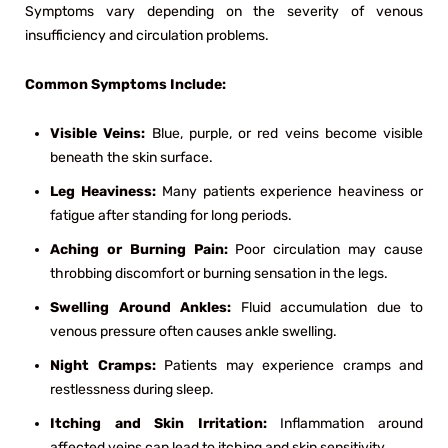
Symptoms vary depending on the severity of venous
insufficiency and circulation problems.
Common Symptoms Include:
Visible Veins:
Blue, purple, or red veins become visible
beneath the skin surface.
Leg Heaviness:
Many patients experience heaviness or
fatigue after standing for long periods.
Aching or Burning Pain:
Poor circulation may cause
throbbing discomfort or burning sensation in the legs.
Swelling Around Ankles:
Fluid accumulation due to
venous pressure often causes ankle swelling.
Night Cramps:
Patients may experience cramps and
restlessness during sleep.
Itching and Skin Irritation:
Inflammation around
affected veins can lead to itching and skin sensitivity.