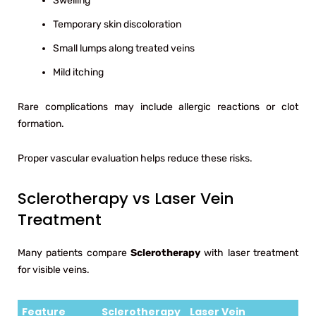
Swelling
Temporary skin discoloration
Small lumps along treated veins
Mild itching
Rare complications may include allergic reactions or clot
formation.
Proper vascular evaluation helps reduce these risks.
Sclerotherapy vs Laser Vein
Treatment
Many patients compare
Sclerotherapy
with laser treatment
for visible veins.
Feature
Sclerotherapy
Laser Vein