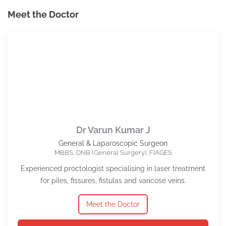
Meet the Doctor
Dr Varun Kumar J
General & Laparoscopic Surgeon
MBBS, DNB (General Surgery), FIAGES
Experienced proctologist specialising in laser treatment
for piles, fissures, fistulas and varicose veins.
Meet the Doctor