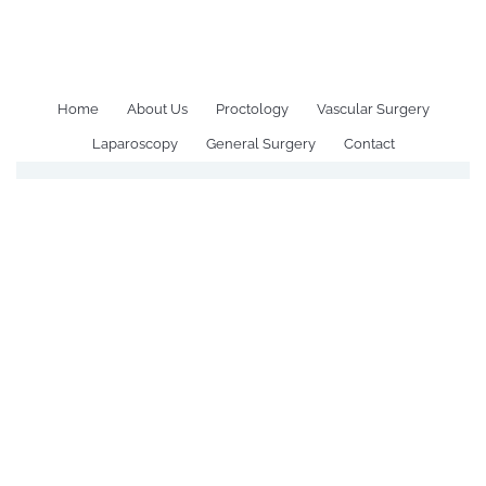
All Posts Tagged: Healthy
Sleep Tips to Prevent Piles
Home
About Us
Proctology
Vascular Surgery
Laparoscopy
General Surgery
Contact