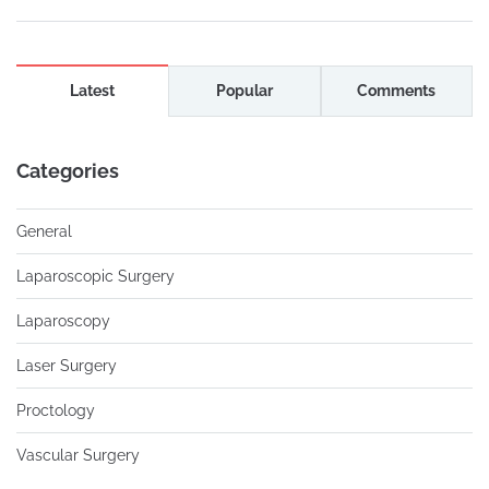
Latest
Popular
Comments
Categories
General
Laparoscopic Surgery
Laparoscopy
Laser Surgery
Proctology
Vascular Surgery