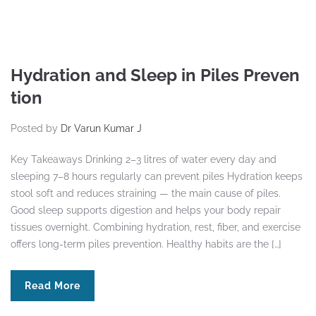
Hydration and Sleep in Piles Preven
tion
Posted by
Dr Varun Kumar J
Key Takeaways Drinking 2–3 litres of water every day and
sleeping 7–8 hours regularly can prevent piles Hydration keeps
stool soft and reduces straining — the main cause of piles.
Good sleep supports digestion and helps your body repair
tissues overnight. Combining hydration, rest, fiber, and exercise
offers long-term piles prevention. Healthy habits are the […]
Read More